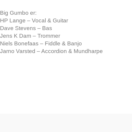
Big Gumbo er:
HP Lange – Vocal & Guitar
Dave Stevens – Bas
Jens K Dam – Trommer
Niels Bonefaas – Fiddle & Banjo
Jarno Varsted – Accordion & Mundharpe